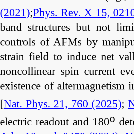
(2021)
;
Phys. Rev. X 15, 021
band structures but not lim
controls of AFMs by manipul
strain field to induce net va
noncollinear spin current eve
existence of altermagnetism 
[
Nat. Phys. 21, 760 (2025)
;
N
o
electric readout and 180
dete