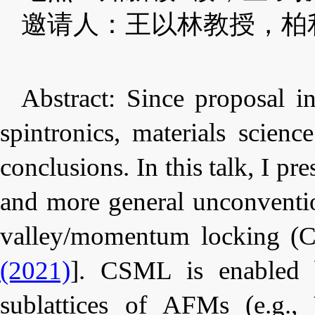
邀请人：王以林教授，柏
Abstract:
Since proposal i
spintronics, materials scien
conclusions. In this talk, I p
and more general unconventio
valley/momentum locking (
(2021)
]. CSML is enabled b
sublattices of AFMs (e.g.,