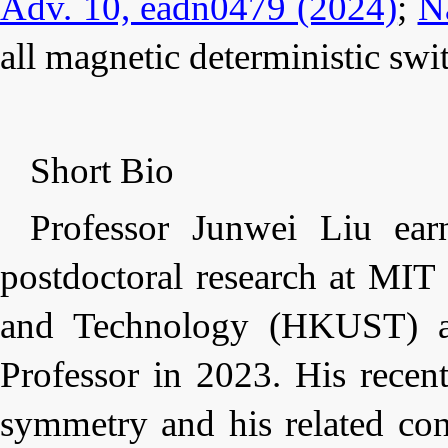
Adv. 10, eadn0479 (2024)
;
N
all
magnetic
deterministic swi
Short Bio
Professor Junwei Liu ea
postdoctoral research at MI
and Technology (HKUST) as
Professor in 2023. His recen
symmetry
and his related
con