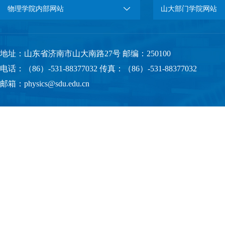
物理学院内部网站
山大部门学院网站
地址：山东省济南市山大南路27号 邮编：250100
电话：（86）-531-88377032 传真：（86）-531-88377032
邮箱：physics@sdu.edu.cn