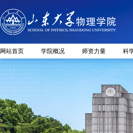
网站首页
学院概况
师资力量
科