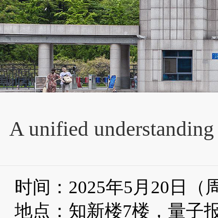
A unified understanding
时间：2025年5月20日
地点：知新楼
7
楼，量子