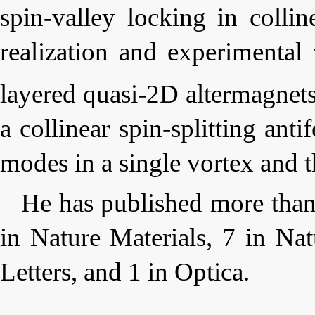
spin-valley locking in collin
realization and experimental 
layered quasi-2D altermagnet
a collinear spin-splitting ant
modes in a single vortex and t
He has published more than
in
Nature Materials
, 7 in
Nat
Letters
, and 1 in
Optica
.