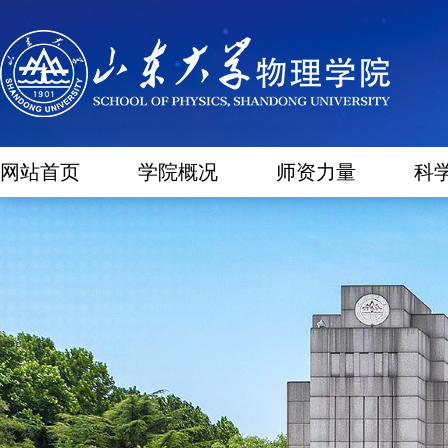
网站首页
学院概况
师资力量
科