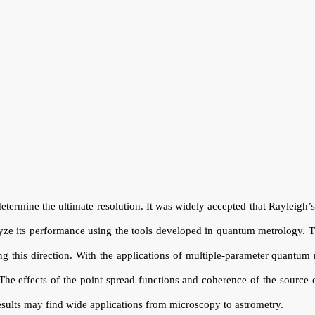
etermine the ultimate resolution. It was widely accepted that Rayleigh’s c
yze its performance using the tools developed in quantum metrology. T
ong this direction. With the applications of multiple-parameter quantum
 The effects of the point spread functions and coherence of the source 
results may find wide applications from microscopy to astrometry.