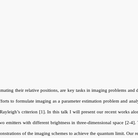
timating their relative positions, are key tasks in imaging problems and d
forts to formulate imaging as a parameter estimation problem and anal
yleigh’s criterion [1]. In this talk I will present our recent works al
wo emitters with different brightness in three-dimensional space [2-4].
emonstrations of the imaging schemes to achieve the quantum limit. Our 