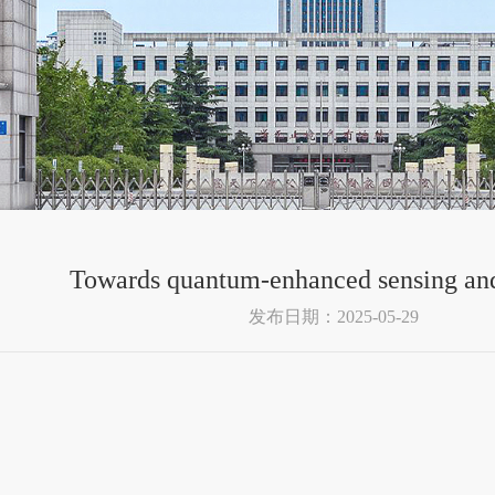
Towards quantum-enhanced sensing an
发布日期：2025-05-29