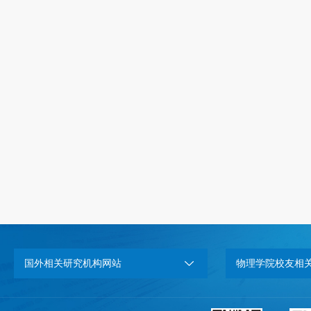
国外相关研究机构网站
物理学院校友相