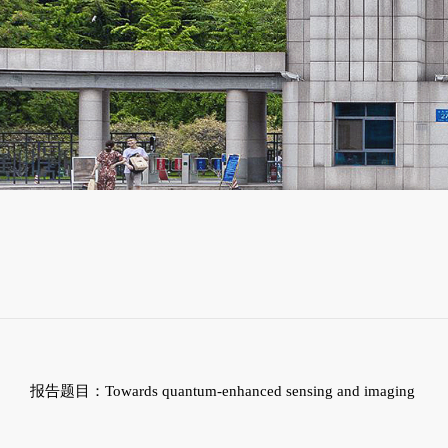
报告题目：
Towards quantum-enhanced sensing and imaging