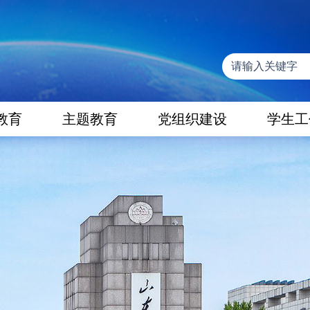
教育
主题教育
党组织建设
学生工