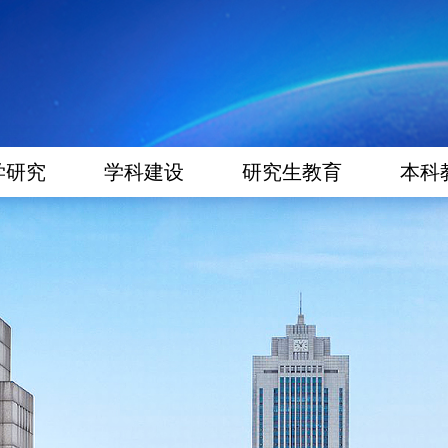
学研究
学科建设
研究生教育
本科