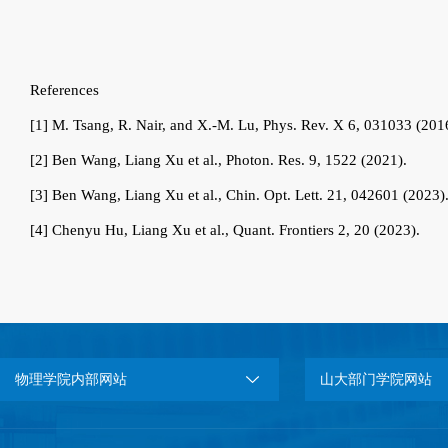
References
[1]
M. Tsang, R. Nair, and X.-M. Lu, Phys. Rev. X 6, 031033 (201
[2]
Ben Wang, Liang Xu et al., Photon. Res. 9, 1522 (2021).
[3]
Ben Wang, Liang Xu et al., Chin. Opt. Lett. 21, 042601 (2023)
[4]
Chenyu Hu, Liang Xu et al., Quant. Frontiers 2, 20 (2023).
物理学院内部网站
山大部门学院网站