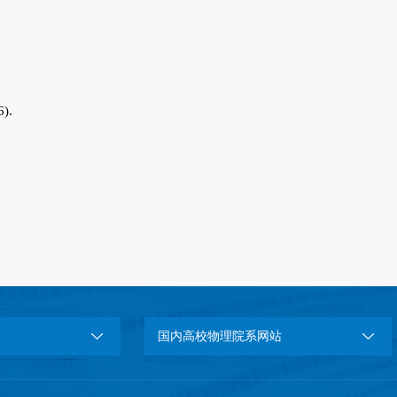
6).
.
国内高校物理院系网站