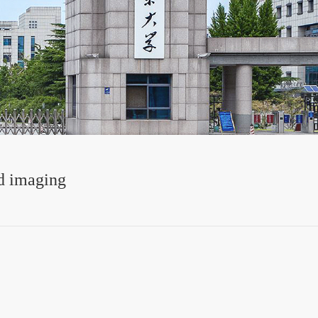
d imaging