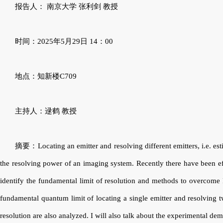
报告人：
南京大学
张利剑
教授
时间：
2025
年
5
月
29
日
14
：
00
地点：知新楼
C709
主持人：逯鹤 教授
摘要：
Locating an emitter and resolving different emitters, i.e. es
the resolving power of an imaging system. Recently there have been ef
identify the fundamental limit of resolution and methods to overcome Ra
fundamental quantum limit of locating a single emitter and resolving t
resolution are also analyzed. I will also talk about the experimental d