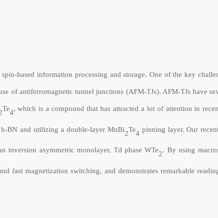
r spin-based information processing and storage. One of the key challe
he use of antiferromagnetic tunnel junctions (AFM-TJs). AFM-TJs have se
Te
, which is a compound that has attracted a lot of attention in rece
2
4
 h-BN and utilizing a double-layer
MnBi
Te
pinning layer. Our recen
2
4
an inversion asymmetric monolayer, Td phase WTe
. By using macro
2
nd fast magnetization switching, and demonstrates remarkable reading 