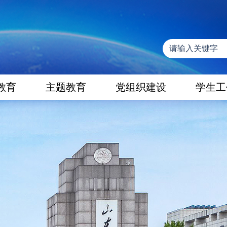
教育
主题教育
党组织建设
学生工