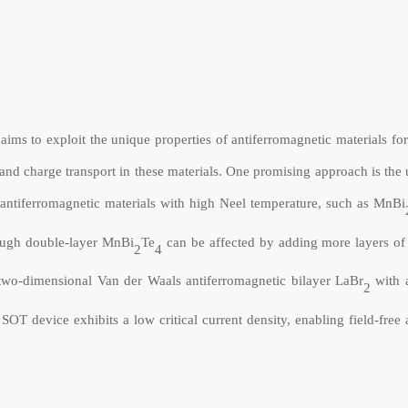
ims to exploit the unique properties of antiferromagnetic materials fo
n and charge transport in these materials. One promising approach is t
ng antiferromagnetic materials with high Neel temperature, such as MnBi
rough double-layer
MnBi
Te
can be affected by adding more layers of
2
4
two-dimensional Van der Waals antiferromagnetic bilayer LaBr
with 
2
 device exhibits a low critical current density, enabling field-free a