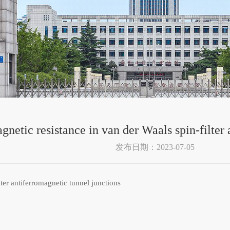
gnetic resistance in van der Waals spin-filter
发布日期：2023-07-05
ter antiferromagnetic tunnel junctions