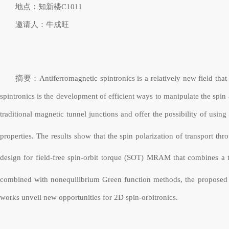
地点：知新楼
C1011
邀请人：牛成旺
摘要：Antiferromagnetic spintronics is a relatively new field that a
spintronics is the development of efficient ways to manipulate the spi
traditional magnetic tunnel junctions and offer the possibility of usi
properties. The results show that the spin polarization of transport th
design for field-free spin-orbit torque (SOT) MRAM that combines a 
combined with nonequilibrium Green function methods, the proposed SOT
works unveil new opportunities for 2D spin-orbitronics.