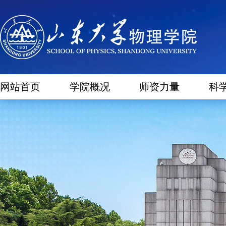
网站首页
学院概况
师资力量
科