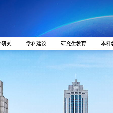
学研究
学科建设
研究生教育
本科