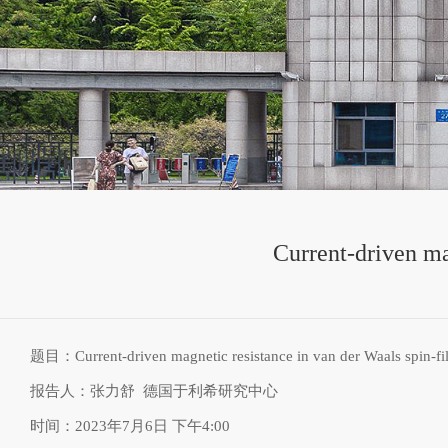
Current-driven ma
题目：
Current-driven magnetic resistance in van der Waals spin-fil
报告人：张力舒
德国于利希研究中心
时间：
2023年7月6日 下午4:00