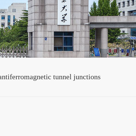
 antiferromagnetic tunnel junctions